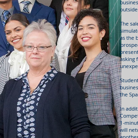
busines
outside
The sal
simulat
as the 
‘prospe
present
asking 
unexpec
Student
busines
the Spa
In addi
Competi
1-minut
will ne
another