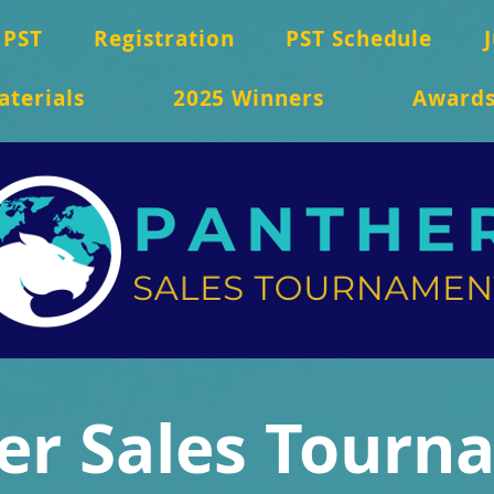
 PST
Registration
PST Schedule
aterials
2025 Winners
Award
er Sales Tourn