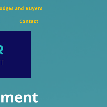
Judges and Buyers
s
Contact
ament