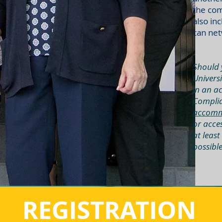
the com
also in
can net
Should 
Universi
in an ac
Complia
accomm
or acce
at least
possibl
REGISTRATION