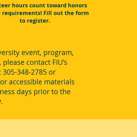
teer hours count toward honors
e requirements! Fill out the form
to register.
ersity event, program,
, please contact FIU’s
at 305-348-2785 or
or accessible materials
ness days prior to the
y.