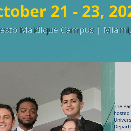
tober 21 - 23, 20
sto Maidique Campus | Miami,
The Pan
hosted 
Univers
Departm