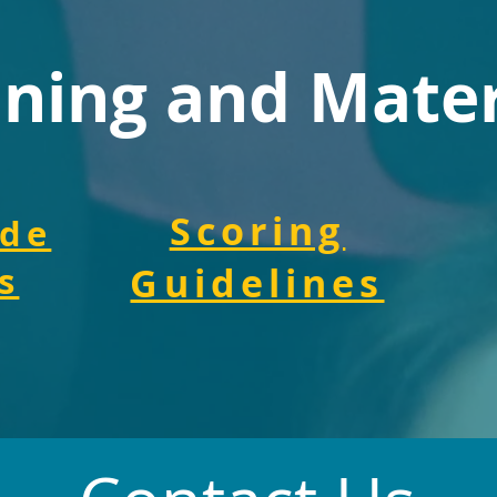
ining and Mater
Scoring
ide
s
Guidelines