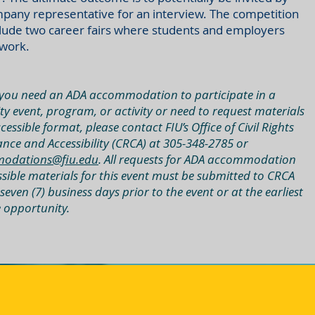
pany representative for an interview. The competition
clude two career fairs where students and employers
work.
you need an ADA accommodation to participate in a
ty event, program, or activity or need to request materials
cessible format, please contact FIU’s Office of Civil Rights
nce and Accessibility (CRCA) at 305-348-2785 or
odations@fiu.edu
. All requests for ADA accommodation
ssible materials for this event must be submitted to CRCA
 seven (7) business days prior to the event or at the earliest
e opportunity.