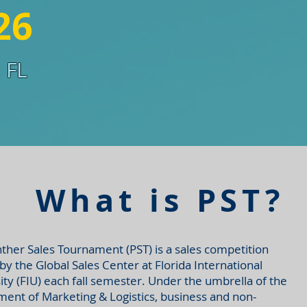
26
 FL
What is PST?
ther Sales Tournament (PST) is a sales competition
by the Global Sales Center at Florida International
ity (FIU) each fall semester. Under the umbrella of the
ent of Marketing & Logistics, business and non-