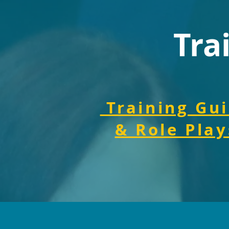
Tra
Training Gu
& Role Play