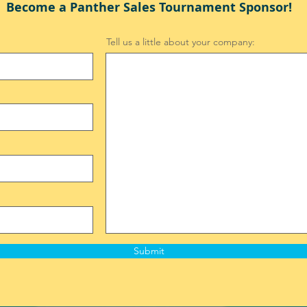
Become a Panther Sales Tournament Sponsor!
Tell us a little about your company:
Submit