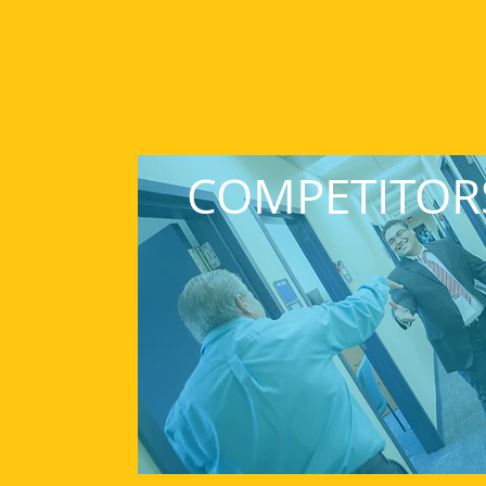
COMPETITOR