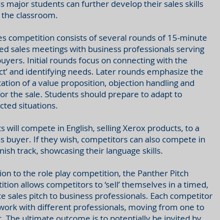
s major students can further develop their sales skills
 the classroom.
es competition consists of several rounds of 15-minute
ed sales meetings with business professionals serving
buyers. Initial rounds focus on connecting with the
ct’ and identifying needs. Later rounds emphasize the
ation of a value proposition, objection handling and
for the sale. Students should prepare to adapt to
ted situations.
s will compete in English, selling Xerox products, to a
s buyer. If they wish, competitors can also compete in
nish track, showcasing their language skills.
tion to the role play competition, the Panther Pitch
tion allows competitors to ‘sell’ themselves in a timed,
e sales pitch to business professionals. Each competitor
twork with different professionals, moving from one to
. The ultimate outcome is to potentially be invited by