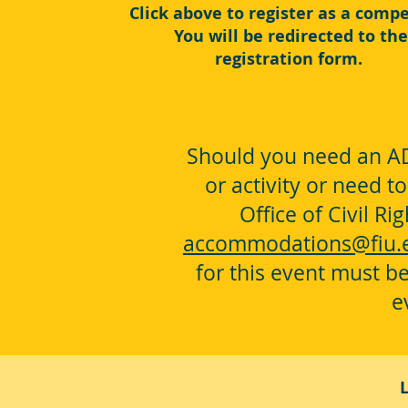
Click above to register as a compe
You will be redirected to the
registration form.
Should you need an AD
or activity or need t
Office of Civil R
accommodations@fiu.
for this event must be
e
L