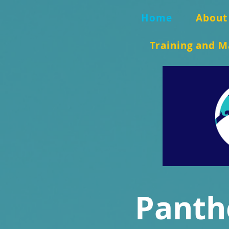
Home
About
Training and M
Panth