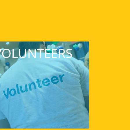
VOLUNTEERS