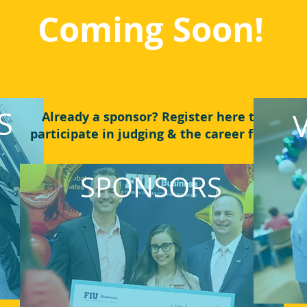
Coming Soon!
S
Already a sponsor? Register here to
participate in judging & the career fair!
SPONSORS