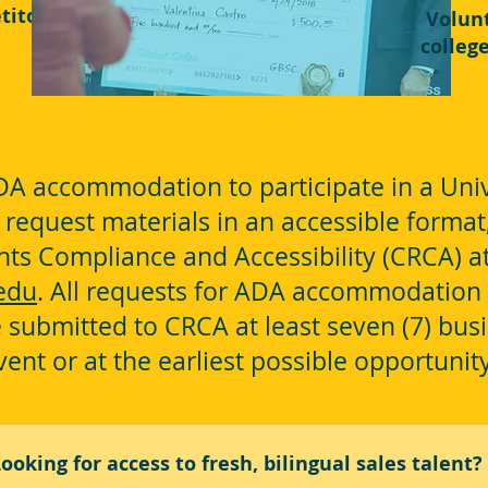
titor!
Volun
colleg
A accommodation to participate in a Univ
o request materials in an accessible format
ights Compliance and Accessibility (CRCA) 
edu
. All requests for ADA accommodation 
 submitted to CRCA at least seven (7) busi
vent or at the earliest possible opportunit
ooking for access to fresh, bilingual sales talent?