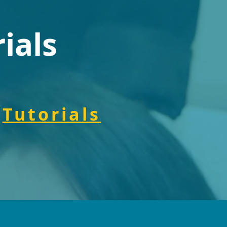
ials
Tutorials