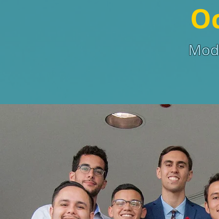
Oc
Mode