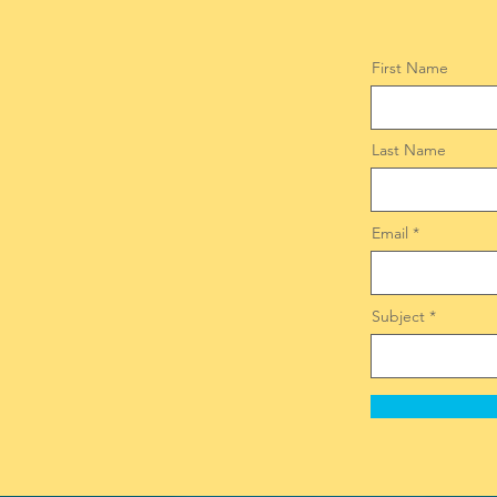
First Name
Last Name
Email
Subject